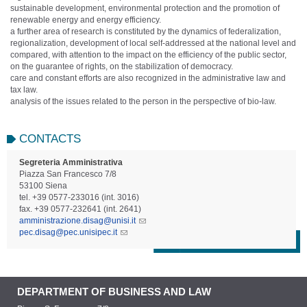
sustainable development, environmental protection and the promotion of
renewable energy and energy efficiency.
a further area of ​​research is constituted by the dynamics of federalization,
regionalization, development of local self-addressed at the national level and
compared, with attention to the impact on the efficiency of the public sector,
on the guarantee of rights, on the stabilization of democracy.
care and constant efforts are also recognized in the administrative law and
tax law.
analysis of the issues related to the person in the perspective of bio-law.
CONTACTS
Segreteria Amministrativa
Piazza San Francesco 7/8
53100 Siena
tel. +39 0577-233016 (int. 3016)
fax. +39 0577-232641 (int. 2641)
amministrazione.disag@unisi.it
pec.disag@pec.unisipec.it
DEPARTMENT OF BUSINESS AND LAW