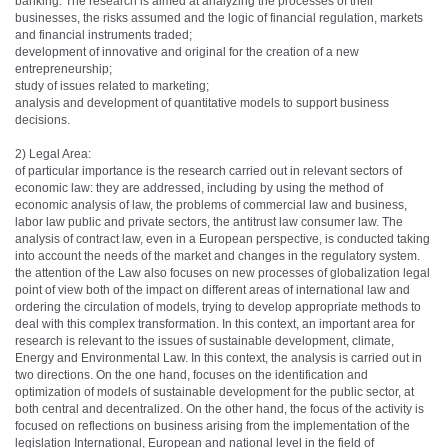
banking. The research is aimed at analyzing the processes of their
businesses, the risks assumed and the logic of financial regulation, markets
and financial instruments traded;
development of innovative and original for the creation of a new
entrepreneurship;
study of issues related to marketing;
analysis and development of quantitative models to support business
decisions.
2) Legal Area:
of particular importance is the research carried out in relevant sectors of
economic law: they are addressed, including by using the method of
economic analysis of law, the problems of commercial law and business,
labor law public and private sectors, the antitrust law consumer law. The
analysis of contract law, even in a European perspective, is conducted taking
into account the needs of the market and changes in the regulatory system.
the attention of the Law also focuses on new processes of globalization legal
point of view both of the impact on different areas of international law and
ordering the circulation of models, trying to develop appropriate methods to
deal with this complex transformation. In this context, an important area for
research is relevant to the issues of sustainable development, climate,
Energy and Environmental Law. In this context, the analysis is carried out in
two directions. On the one hand, focuses on the identification and
optimization of models of sustainable development for the public sector, at
both central and decentralized. On the other hand, the focus of the activity is
focused on reflections on business arising from the implementation of the
legislation International, European and national level in the field of