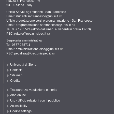
Piazza S. Francesco, 7/8
53100 Siena - Italy
Ufficio Servizi agli studenti - San Francesco
Email:
studenti.sanfrancesco@unisi.it
Ufficio progettazione corsi e programmazione - San Francesco
Email:
programmazione.sanfrancesco@unisi.it
Tel. 0577 235524 (attivo dal lunedì al venerdì in orario 12-13)
PEC:
rettore@pec.unisipec.it
Segreteria amministrativa
Tel. 0577 235711
Email:
amministrazione.disag@unisi.it
PEC:
pec.disag@pec.unisipec.it
Università di Siena
Contacts
Site map
Credits
Trasparenza, valutazione e merito
Albo online
Urp - Ufficio relazioni con il pubblico
Accessibility
Cookie settings