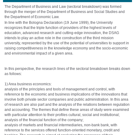
The Department of Business and Law
(sectoral breakdown) was formed
through the merger of the Department of Business and Social Studies and
the Department of Economic Law.
In line with the Bologna Declaration (19 June 1999), the University
recognizes that the triple function of providers of the highest levels of
education, advanced research and cutting-edge innovation, the DSAG
intends to play an active role in the construction of the third mission
university, represented by the use of the potential of universities to support in
raising competitiveness in the knowledge economy and the socio-economic
and environmental impact of a given area.
In this perspective, the research lines of the sectoral breakdown breaks down
as follows:
1) Area business economics:
analysis of the principles and tools of management and control, with
reference to the economic and business implications of the innovations that
involve both private sector companies and public administration. In this area
of ​​research are also part and the analysis of the relations between regulation
and accounting. The themes that define these areas of study were examined
with particular attention to their profiles cultural, social and institutional;
analysis of the financial function of the company;
analysis of markets and financial intermediaries, non-bank bank, with
reference to the services offered function-oriented monetary, credit and